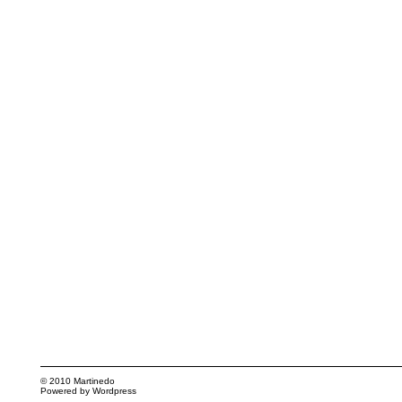
© 2010
Martinedo
Powered by
Wordpress