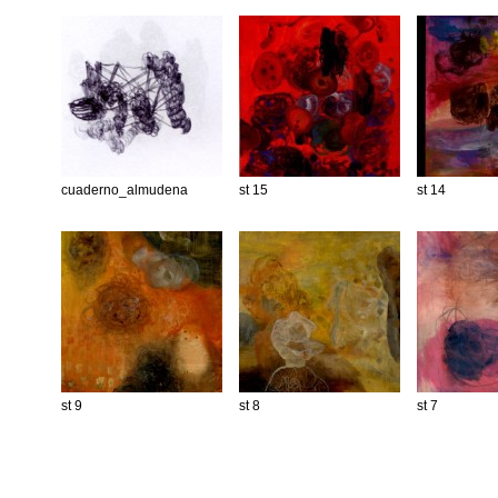
cuaderno_almudena
st 15
st 14
st 9
st 8
st 7