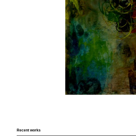
Recent works