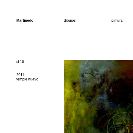
Martinedo
dibujos
pintura
st 10
—
2011
temple huevo